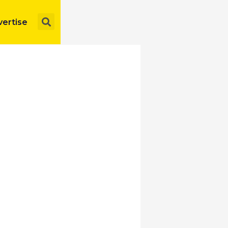
Search
ertise