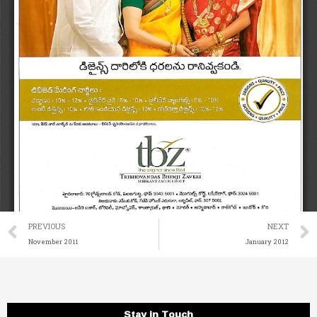
Prev
PREVIOUS
NEXT
November 2011
January 2012
Stay in Touch