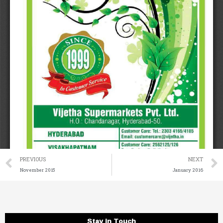
Prev
PREVIOUS
NEXT
November 2015
January 2016
Stay in Touch