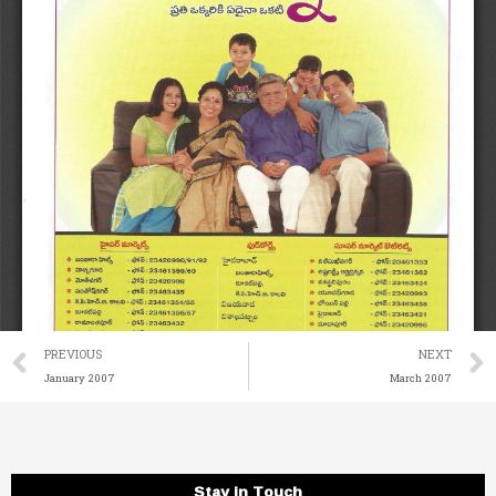
Prev
PREVIOUS
NEXT
January 2007
March 2007
Stay in Touch