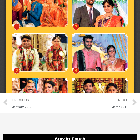
Prev
PREVIOUS
NEXT
January 2019
March 2019
Stay in Touch