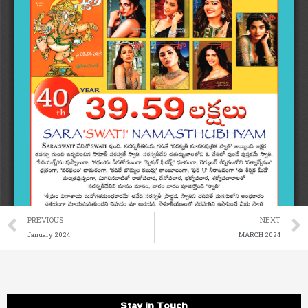
Prev
PREVIOUS
NEXT
January 2024
MARCH 2024
Stay in Touch