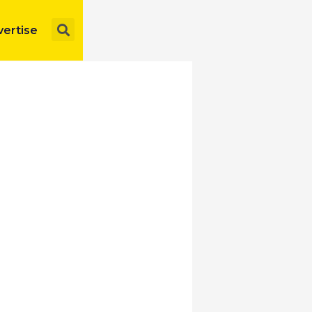
Search
ertise