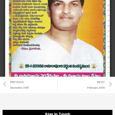
Prev
PREVIOUS
NEXT
December 2005
February 2006
Stay in Touch