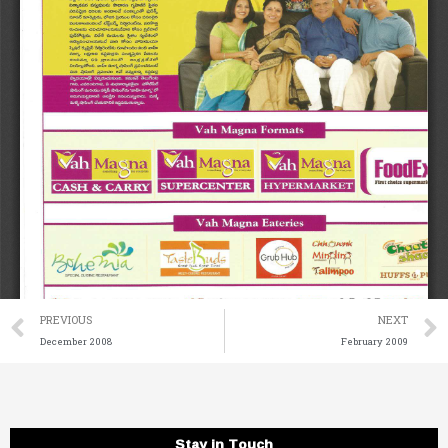
Prev
PREVIOUS
NEXT
December 2008
February 2009
Stay in Touch