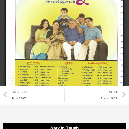
Prev
PREVIOUS
NEXT
June 2007
August 2007
Stay in Touch