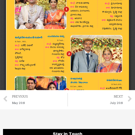
Prev
PREVIOUS
NEXT
May 2019
July 2019
Stay in Touch