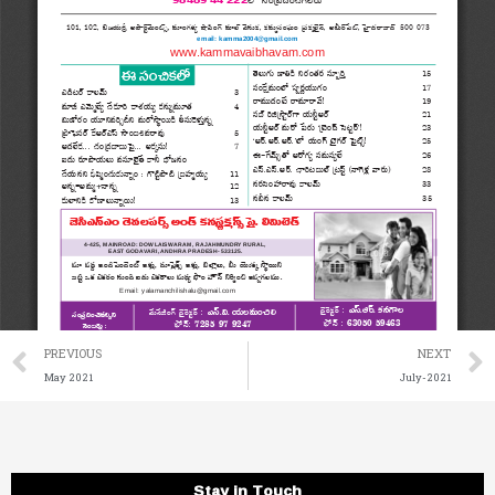
Prev
PREVIOUS
NEXT
May 2021
July-2021
Stay in Touch