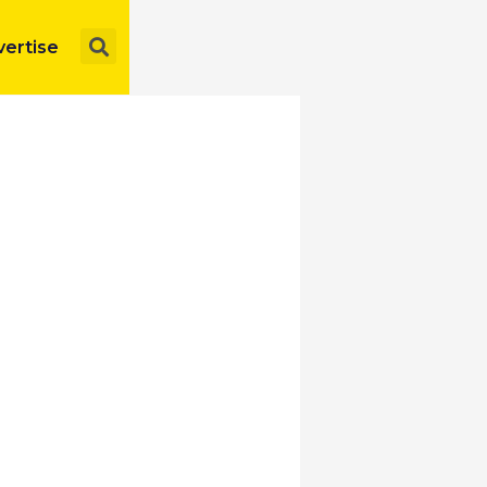
Search
ertise