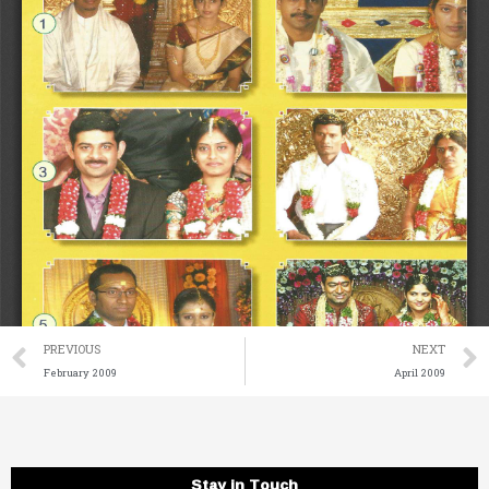
Prev
PREVIOUS
NEXT
February 2009
April 2009
Stay in Touch