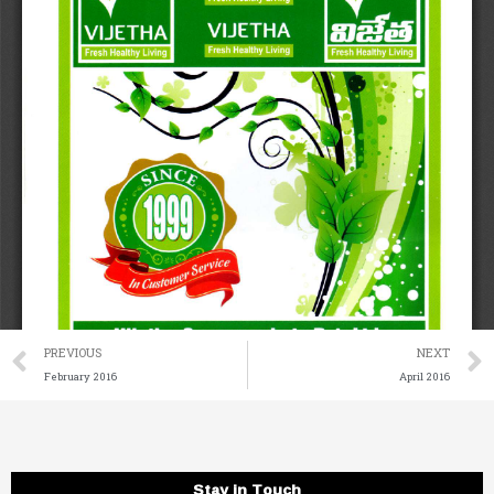
Prev
PREVIOUS
NEXT
February 2016
April 2016
Stay in Touch