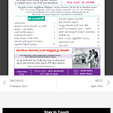
Prev
PREVIOUS
NEXT
February-2021
April-2021
Stay in Touch