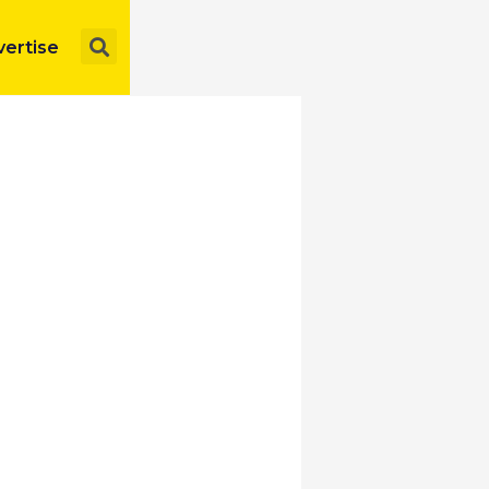
Search
ertise