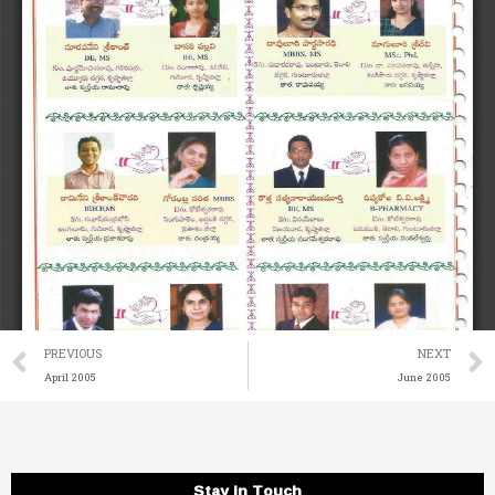
Prev
PREVIOUS
NEXT
April 2005
June 2005
Stay in Touch