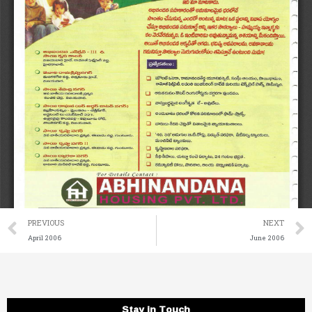
Prev
PREVIOUS
NEXT
April 2006
June 2006
Stay in Touch