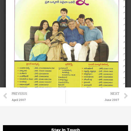
Prev
PREVIOUS
NEXT
April 2007
June 2007
Stay in Touch