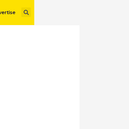
Search
ertise