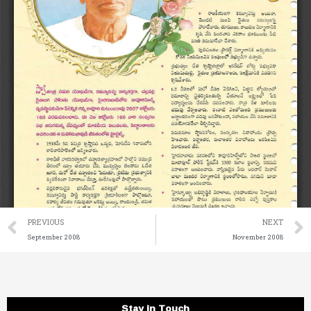
Prev
PREVIOUS
NEXT
September 2008
November 2008
Stay in Touch