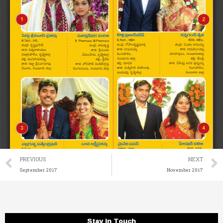
Prev
PREVIOUS
NEXT
September 2017
November 2017
Stay in Touch