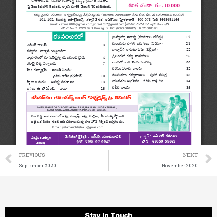
Prev
PREVIOUS
NEXT
September 2020
November 2020
Stay in Touch