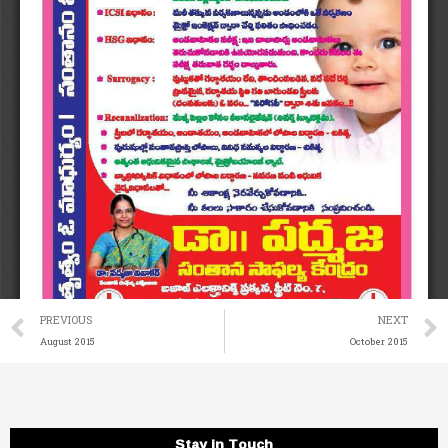
Prev
PREVIOUS
NEXT
August 2015
October 2015
Stay in Touch