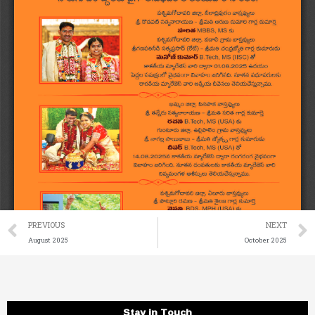
Prev
PREVIOUS
NEXT
August 2025
October 2025
Stay in Touch