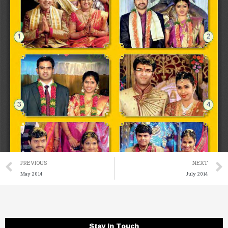
Prev
PREVIOUS
NEXT
May 2014
July 2014
Stay in Touch