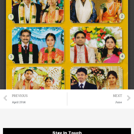
Prev
PREVIOUS
NEXT
April 2014
June
Stay in Touch