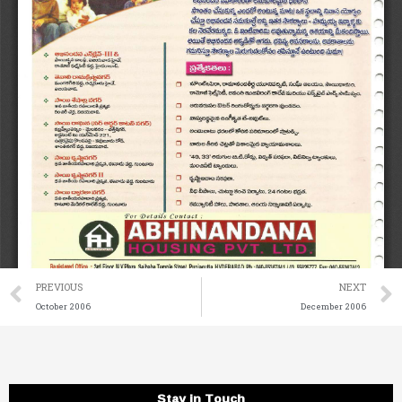
Prev
PREVIOUS
NEXT
October 2006
December 2006
Stay in Touch