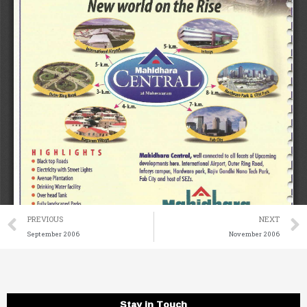
Prev
PREVIOUS
NEXT
September 2006
November 2006
Stay in Touch