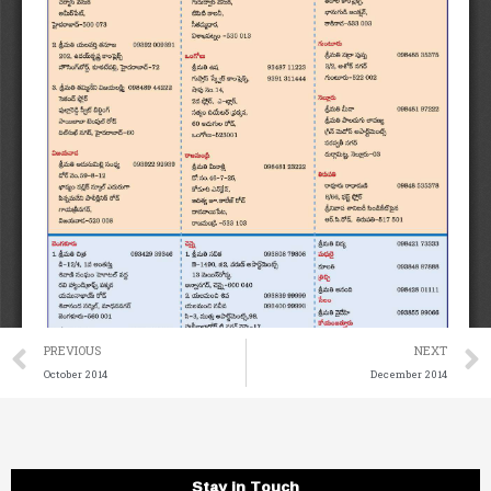
Prev
PREVIOUS
NEXT
October 2014
December 2014
Stay in Touch