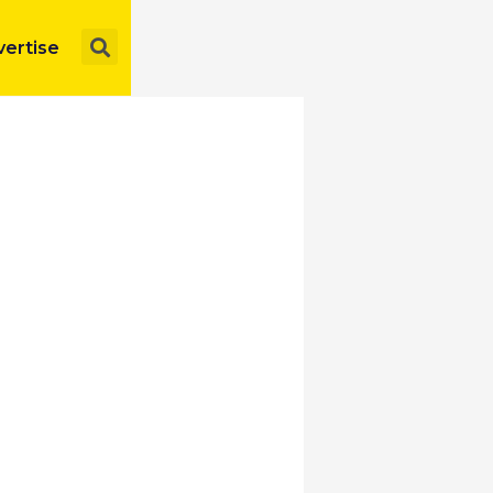
Search
ertise